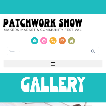
gallery