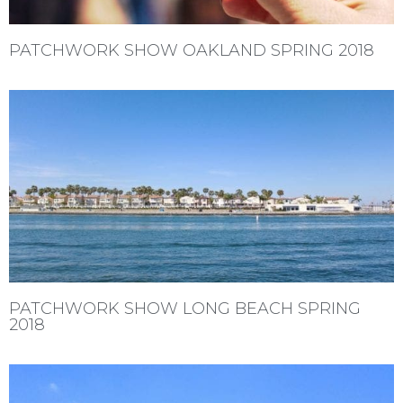
PATCHWORK SHOW OAKLAND SPRING 2018
PATCHWORK SHOW LONG BEACH SPRING
2018