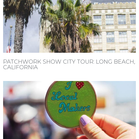
PATCHWORK SHOW CITY TOUR: LONG BEACH,
CALIFORNIA