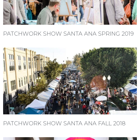
PATCHWORK SHOW SANTA ANA SPRING 2019
PATCHWORK SHOW SANTA ANA FALL 2018