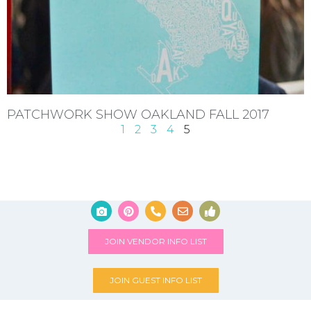
PATCHWORK SHOW OAKLAND FALL 2017
1
2
3
4
5
JOIN VENDOR INFO LIST
JOIN GUEST INFO LIST