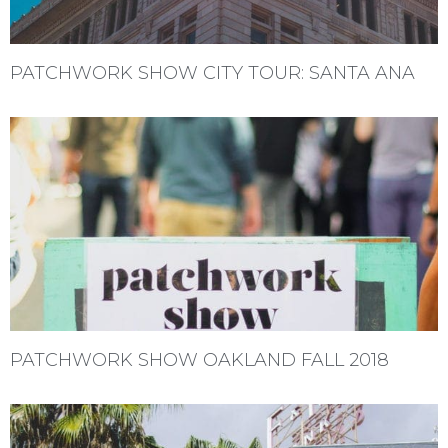
PATCHWORK SHOW CITY TOUR: SANTA ANA
PATCHWORK SHOW OAKLAND FALL 2018