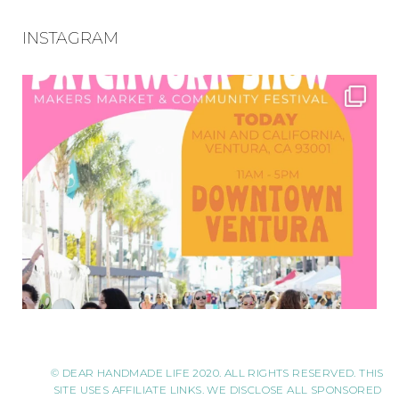
INSTAGRAM
© DEAR HANDMADE LIFE 2020. ALL RIGHTS RESERVED. THIS
SITE USES AFFILIATE LINKS. WE DISCLOSE ALL SPONSORED