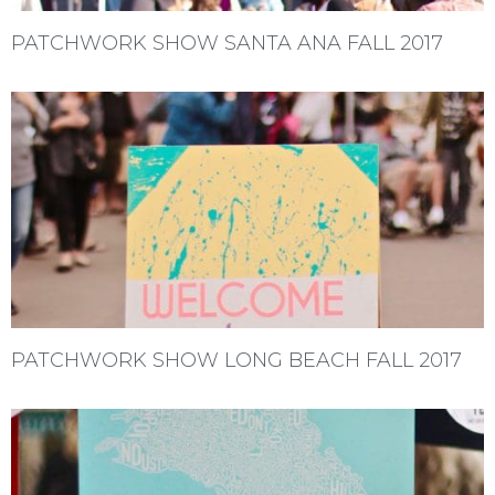
PATCHWORK SHOW SANTA ANA FALL 2017
PATCHWORK SHOW LONG BEACH FALL 2017