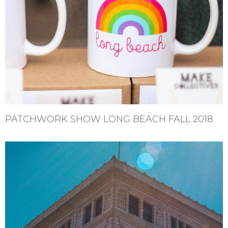
PATCHWORK SHOW LONG BEACH FALL 2018