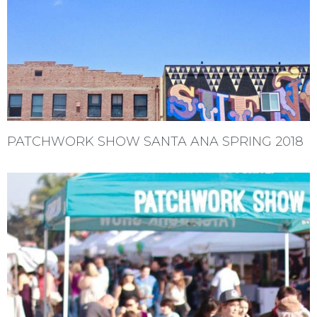
PATCHWORK SHOW SANTA ANA SPRING 2018