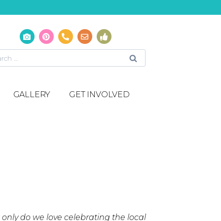
GALLERY
GET INVOLVED
ot only do we love celebrating the local