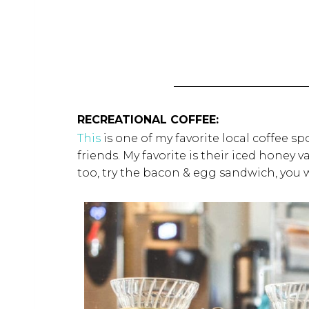
RECREATIONAL COFFEE:
This
is one of my favorite local coffee sp
friends. My favorite is their iced hone
too, try the bacon & egg sandwich, you