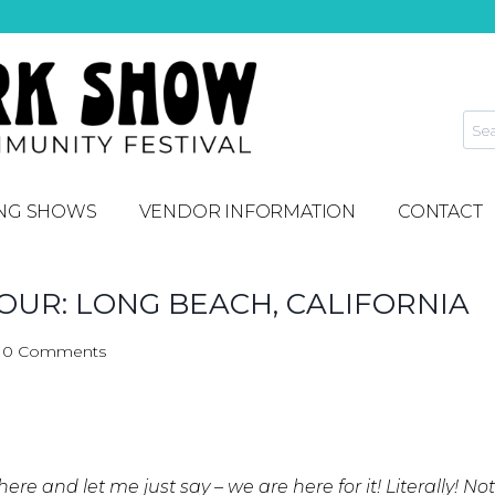
NG SHOWS
VENDOR INFORMATION
CONTACT
UR: LONG BEACH, CALIFORNIA
0 Comments
here and let me just say – we are here for it! Literally! N