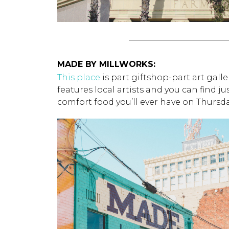
MADE BY MILLWORKS:
This place
is part giftshop-part art gal
features local artists and you can find j
comfort food you’ll ever have on Thurs