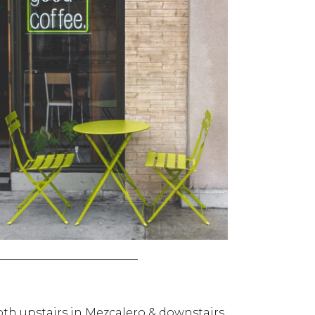
oth upstairs in Mezcalero & downstairs