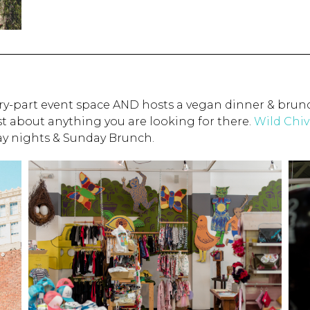
lery-part event space AND hosts a vegan dinner & brun
ust about anything you are looking for there.
Wild Chiv
day nights & Sunday Brunch.