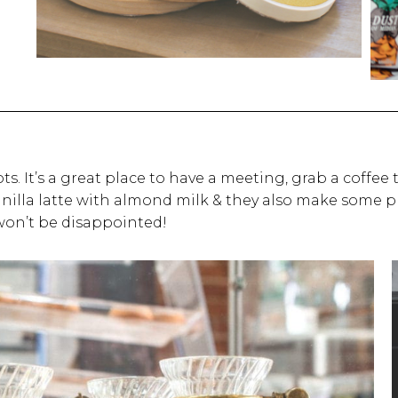
ots. It’s a great place to have a meeting, grab a coffee
y vanilla latte with almond milk & they also make some
 won’t be disappointed!