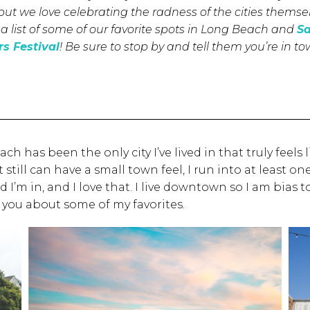
but we love celebrating the radness of the cities themse
a list of some of our favorite spots in Long Beach and
S
s Festival
! Be sure to stop by and tell them you’re in t
 has been the only city I’ve lived in that truly feels
still can have a small town feel, I run into at least o
m in, and I love that. I live downtown so I am bias t
l you about some of my favorites.