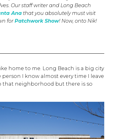
lves. Our staff writer and Long Beach
anta Ana
that you absolutely must visit
own for
Patchwork Show
!
Now, onto Nik!
 like home to me. Long Beach is a big city
ne person I know almost every time I leave
o that neighborhood but there is so