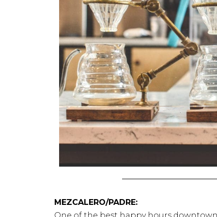
MEZCALERO/PADRE:
One of the best happy hours downtow