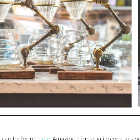
n can be found
here
. Amazing high quality cocktails b