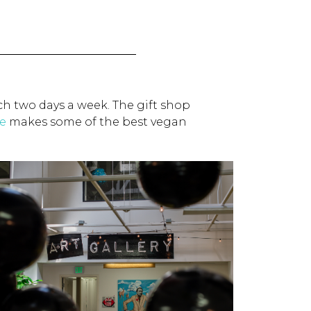
ch two days a week. The gift shop
e
makes some of the best vegan