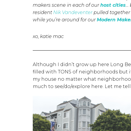
makers scene in each of our
host cities
… 
resident
Nik Vandeventer
pulled together 
while you’re around for our
Modern Maker
xo, katie mac
Although I didn’t grow up here Long Beach
filled with TONS of neighborhoods but it 
my house no matter what neighborhood I’
much to see/do/explore here. Let me tel