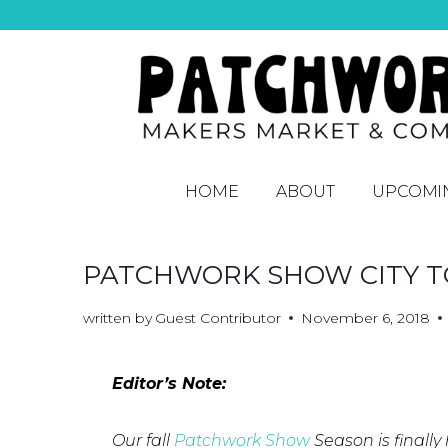
HOME
ABOUT
UPCOMI
PATCHWORK SHOW CITY TO
written by
Guest Contributor
November 6, 2018
Editor’s Note:
Our fall
Patchwork Show
Season is finally 