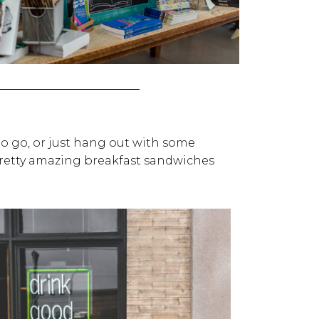
 to go, or just hang out with some
 pretty amazing breakfast sandwiches