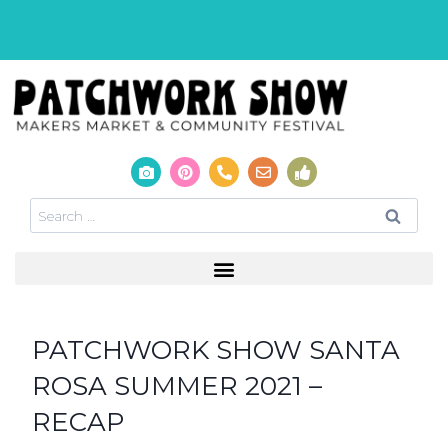
PATCHWORK SHOW SANTA
ROSA SUMMER 2021 –
RECAP