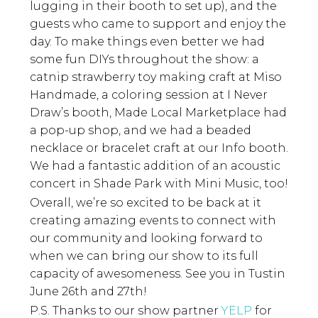
lugging in their booth to set up), and the
guests who came to support and enjoy the
day. To make things even better we had
some fun DIYs throughout the show: a
catnip strawberry toy making craft at Miso
Handmade, a coloring session at I Never
Draw’s booth, Made Local Marketplace had
a pop-up shop, and we had a beaded
necklace or bracelet craft at our Info booth.
We had a fantastic addition of an acoustic
concert in Shade Park with Mini Music, too!
Overall, we’re so excited to be back at it
creating amazing events to connect with
our community and looking forward to
when we can bring our show to its full
capacity of awesomeness. See you in Tustin
June 26th and 27th!
P.S. Thanks to our show partner
YELP
for