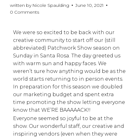
written by
Nicole Spaulding
June 10, 2021
0 Comments
We were so excited to be back with our
creative community to start off our (still
abbreviated) Patchwork Show season on
Sunday in Santa Rosa. The day greeted us
with warm sun and happy faces. We
weren’t sure how anything would be as the
world starts returning to in person events.
In preparation for this season we doubled
our marketing budget and spent extra
time promoting the show letting everyone
know that WE’RE BAAAAACK!!
Everyone seemed so joyful to be at the
show. Our wonderful staff, our creative and
inspiring vendors (even when they were