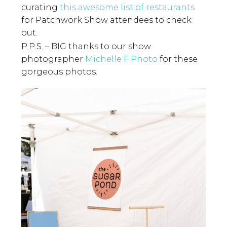
curating
this awesome list of restaurants
for Patchwork Show attendees to check
out.
P.P.S. – BIG thanks to our show
photographer
Michelle F Photo
for these
gorgeous photos.