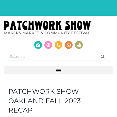
PATCHWORK SHOW
OAKLAND FALL 2023 –
RECAP