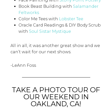
Face Painting with
Stony Point Pottery
Book Beast Building with
Salamander
Feltworks
Color Me Tees with
Lobster Tee
Oracle Card Readings & DIY Body Scrub
with
Soul Sistar Mystique
All in all, it was another great show and we
can’t wait for our next shows.
-LeAnn Foss
TAKE A PHOTO TOUR OF
OUR WEEKEND IN
OAKLAND, CA!