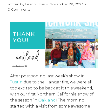
written by
Leann Foss
November 28, 2023
0 Comments
After postponing last week’s show in
Tustin
due to the Hangar fire, we were all
too excited to be back at it this weekend,
with our first Northern California show of
the season in
Oakland
! The morning
started with a visit from some awesome