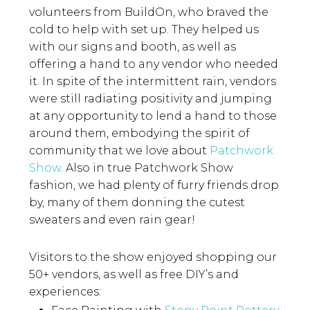
volunteers from BuildOn, who braved the
cold to help with set up. They helped us
with our signs and booth, as well as
offering a hand to any vendor who needed
it. In spite of the intermittent rain, vendors
were still radiating positivity and jumping
at any opportunity to lend a hand to those
around them, embodying the spirit of
community that we love about
Patchwork
Show
. Also in true Patchwork Show
fashion, we had plenty of furry friends drop
by, many of them donning the cutest
sweaters and even rain gear!
Visitors to the show enjoyed shopping our
50+ vendors, as well as free DIY’s and
experiences: