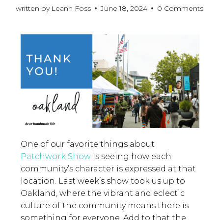
written by
Leann Foss
June 18, 2024
0 Comments
One of our favorite things about
Patchwork Show
is seeing how each
community’s character is expressed at that
location. Last week’s show took us up to
Oakland, where the vibrant and eclectic
culture of the community means there is
something for everyone. Add to that the