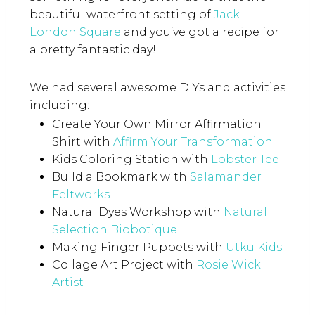
beautiful waterfront setting of
Jack
London Square
and you’ve got a recipe for
a pretty fantastic day!
We had several awesome DIYs and activities
including:
Create Your Own Mirror Affirmation
Shirt with
Affirm Your Transformation
Kids Coloring Station with
Lobster Tee
Build a Bookmark with
Salamander
Feltworks
Natural Dyes Workshop with
Natural
Selection Biobotique
Making Finger Puppets with
Utku Kids
Collage Art Project with
Rosie Wick
Artist