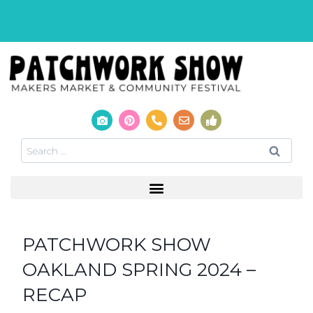
PATCHWORK SHOW
OAKLAND SPRING 2024 –
RECAP