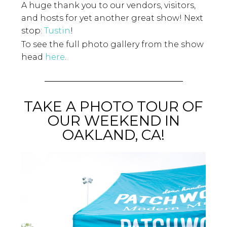
A huge thank you to our vendors, visitors,
and hosts for yet another great show! Next
stop:
Tustin
!
To see the full photo gallery from the show
head
here
.
TAKE A PHOTO TOUR OF
OUR WEEKEND IN
OAKLAND, CA!