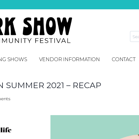
NG SHOWS
VENDOR INFORMATION
CONTACT
 SUMMER 2021 – RECAP
ents