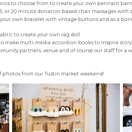
rics to choose from to create your own pennant ban
 15, or 20 minute donation based chair massages with s
 your own bracelet with vintage buttons and as a bo
abric to create your own rag doll.
o make multi-media accordion books to inspire storyt
mmunity partners, venue and of course our staff for a
 of photos from our Tustin market weekend!