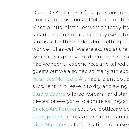
Due to COVID, most of our previous loc
process for this unusual “off” season b
Since our usual venues weren’t ready, it
radar) for a one-of-a-kind 2-day event 
fantastic for the vendors but getting t
wonderful as well. We are excited at the 
While it was pretty hot during the weeke
had wonderful experiences and talked 
guests but we also had so many fun ex
Ixtlahuac Marigold Art
had a plant pot p
succulent in it, leave it to dry, and swing
Studio Sparro
offered Korean hand stamp
pieces for everyone to admire as they s
Circles Are Forever
set up a bottlecap b
Literophile
had folks make an origami b
Ripe Mangoes
set up a station to make 