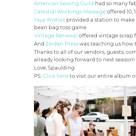
American Sewing Guild
had so many fab
Celestial Workings Massage
offered 10,
Yaya Wishes
provided a station to make
bean bag toss game.
Vintage Renewal
offered vintage scrap f
And
Zeiden Press
was teaching us how t
Thanks to all of our vendors, guests, co
already looking forward to next season!
Love, Spaulding
PS:
Click here
to visit our entire album