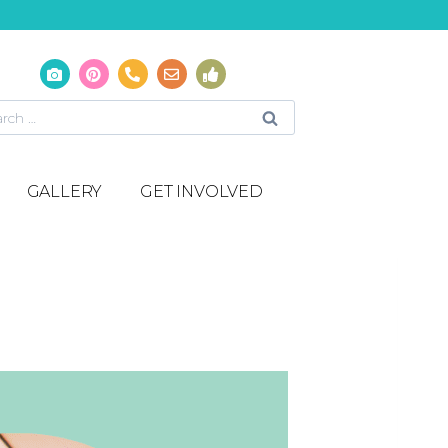
GALLERY
GET INVOLVED