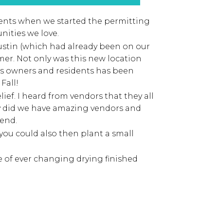
vents when we started the permitting
nities we love.
Tustin (which had already been on our
mer. Not only was this new location
ss owners and residents has been
Fall!
ief. I heard from vendors that they all
y did we have amazing vendors and
end.
you could also then plant a small
 of ever changing drying finished