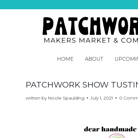
HOME
ABOUT
UPCOMI
PATCHWORK SHOW TUSTIN
written by
Nicole Spaulding
July 1, 2021
0 Comm