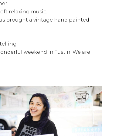
ner.
oft relaxing music.
nus brought a vintage hand painted
elling.
 wonderful weekend in Tustin. We are