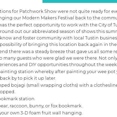
ations for Patchwork Show were not quite ready for e
ringing our Modern Makers Festival back to the commu
 was the perfect opportunity to work with the City of 
to round out our abbreviated season of shows this sum
o know and foster community with local Tustin busine
possibility of bringing this location back again in the 
nd there was a steady breeze that gave us all some rel
to many guests who were glad we were there. Not onl
periences and DIY opportunities throughout the week
ainting station whereby after painting your wee pot 
 back by to pick it up later.
ed bojagi (small wrapping cloths) with a clothesline
hopped.
ookmark station.
ear, raccoon, bunny, or fox bookmark.
your own 3-D foam fruit wall hanging.